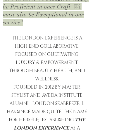
be Proficient in ones Craft. We
must
also be Exceptional in our
service"
THE LONDON EXPERIENCE IS A
HIGH END COLLABORATIVE
FOCUSED ON CULTIVATING
LUXURY & EMPOWERMENT
THROUGH BEAUTY, HEALTH, AND
WELLNESS.
FOUNDED IN 2012 BY MASTER
STYLIST AND AVEDA INSTITUTE
ALUMNI; LONDON SEABREEZE, L
HAS SINCE MADE QUITE THE NAME
FOR HERSELF; ESTABLISHING
THE
LONDON EXPERIENCE
AS A