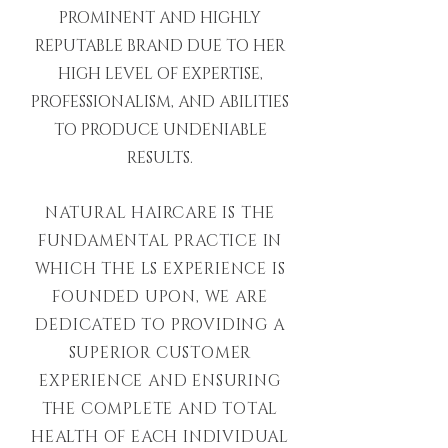
PROMINENT AND HIGHLY
REPUTABLE BRAND DUE TO HER
HIGH LEVEL OF EXPERTISE,
PROFESSIONALISM, AND ABILITIES
TO PRODUCE UNDENIABLE
RESULTS.
NATURAL HAIRCARE IS THE
FUNDAMENTAL PRACTICE IN
WHICH THE LS EXPERIENCE IS
FOUNDED UPON, WE ARE
DEDICATED TO PROVIDING A
SUPERIOR CUSTOMER
EXPERIENCE AND ENSURING
THE COMPLETE AND TOTAL
HEALTH OF EACH INDIVIDUAL