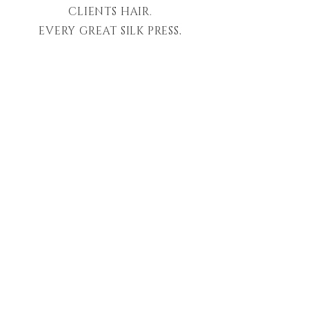
CLIENTS HAIR.
EVERY GREAT SILK PRESS,
BLOWOUT, COLOR, EXTENSION,
AND CHEMICAL SERVICE MUST
START FROM HEALTHY HAIR
FIRST AS ITS FOUNDATION.
OUR CLIENTS DESERVE THE
HIGHEST LEVEL OF CARE, THE
HIGHEST QUALITY OF
PRODUCTS, AND UNPARALLELED
EXPERIENCES.
LET 'LUXURY' BECOME YOUR
NEW STANDARD
.
-London S.