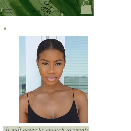
"It will never be enough to simply